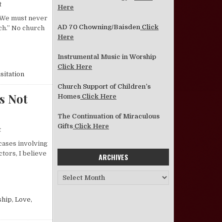
on Why Visit for Christ?
t
Here
] We must never
AD 70 Chowning/Baisden
Click
rch.” No church
Here
Instrumental Music in Worship
Click Here
sitation
Church Support of Children’s
s Not
Homes
Click Here
The Continuation of Miraculous
Gifts
Click Here
on Church Discipline—the Real Reason Why It Is Not Practiced
t
 cases involving
tors, I believe
ARCHIVES
Archives
ASON WHY IT IS NOT PRACTICED
ship
,
Love
,