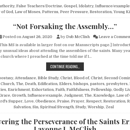
uthority
,
False Teachers/Doctrine
,
Gospel
,
Idolatry
,
Influence/example
 of God
,
Law of Moses
,
Patterns
,
Peer Pressure
,
Restoration
,
Young K
“Not Forsaking the Assembly…”
Posted on
August 26, 2020
by
Dub McClish
Leave a Commen
 This MS is available in larger font on our Manuscripts page.] Introdu
 unusual ideas about attending the assemblies of the saints. Many yea
church where I preached at the time told me if I…
“NOT FORSAKING THE ASSEMBLY…”
CONTINUE READING…
postasy
,
Attendance
,
Bible Study
,
Christ, Blood of
,
Christ, Second Comin
,
Church, The
,
Death
,
Edification
,
Elders, bishops, pastors, presbyters
,
ties
,
Enrichment
,
Exhortation
,
Faith
,
Faithfulness
,
Fellowship
,
Godly Li
Grace
,
Growth
,
Influence/example
,
Judgment, The
,
Knowledge
,
Law of 
rd's Supper
,
Love
,
Obedience
,
Praise
,
Prayer
,
Respect
,
Restoration
,
R
Salvation
,
Sin
,
Spiritual Strength
,
Study
,
Worship
,
Zeal
ering the Perseverance of the Saints E
Lavonne J. McClish