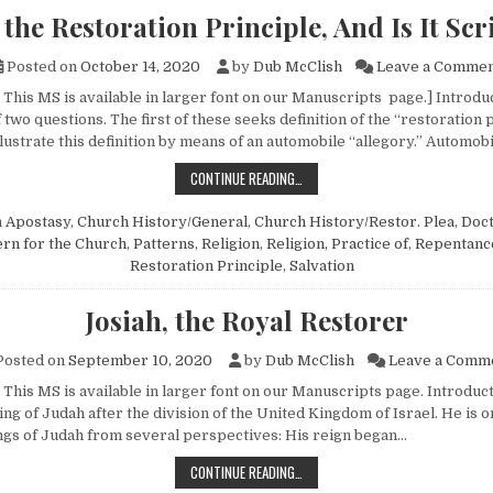
 the Restoration Principle, And Is It Scr
Posted on
October 14, 2020
by
Dub McClish
Leave a Comme
This MS is available in larger font on our Manuscripts page.] Introduc
two questions. The first of these seeks definition of the “restoration p
lustrate this definition by means of an automobile “allegory.” Automob
WHAT IS THE RESTORATION PRINCIP
CONTINUE READING…
n
Apostasy
,
Church History/General
,
Church History/Restor. Plea
,
Doct
ern for the Church
,
Patterns
,
Religion
,
Religion, Practice of
,
Repentanc
Restoration Principle
,
Salvation
Josiah, the Royal Restorer
osted on
September 10, 2020
by
Dub McClish
Leave a Comm
 This MS is available in larger font on our Manuscripts page. Introduc
ing of Judah after the division of the United Kingdom of Israel. He is 
gs of Judah from several perspectives: His reign began…
JOSIAH, THE ROYAL RESTORER
CONTINUE READING…