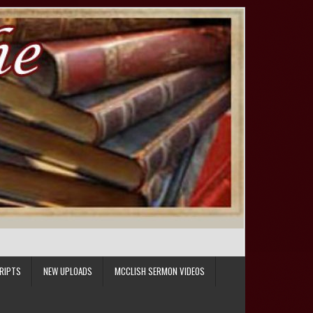
RIPTS
NEW UPLOADS
MCCLISH SERMON VIDEOS