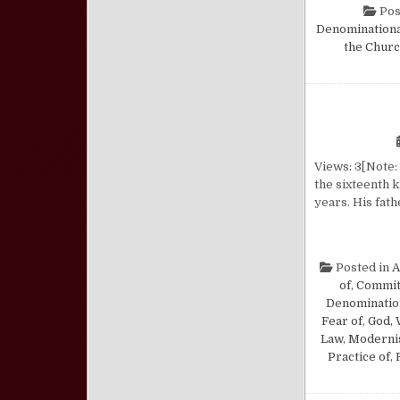
Pos
Denomination
the Chur
Views: 3[Note: 
the sixteenth k
years. His fat
Posted in
A
of
,
Commi
Denominatio
Fear of
,
God, 
Law
,
Modern
Practice of
,