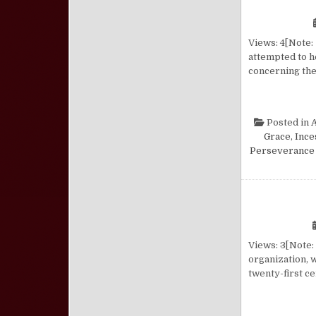
Views: 4[Note: 
attempted to h
concerning the 
Posted in
Grace
,
Ince
Perseverance 
Views: 3[Note: 
organization, w
twenty-first ce