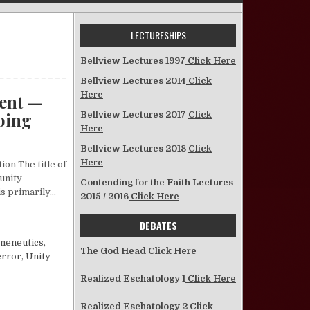
LECTURESHIPS
Bellview Lectures 1997
Click Here
Bellview Lectures 2014
Click
Here
ent —
Going
Bellview Lectures 2017
Click
Here
on An Examination of the Current Unity Movement —Where It Is, How I
Bellview Lectures 2018
Click
Here
ion The title of
“unity
Contending for the Faith Lectures
s primarily…
2015 / 2016
Click Here
UNITY MOVEMENT —WHERE IT IS, HOW IT GOT THERE, WHERE IT IS GOING
DEBATES
meneutics
,
The God Head
Click Here
error
,
Unity
Realized Eschatology 1
Click Here
Realized Eschatology 2
Click