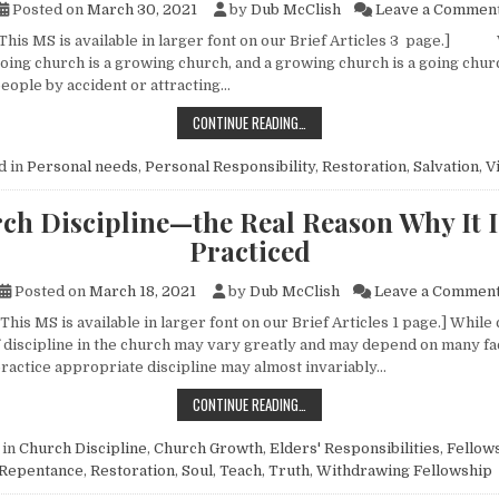
Posted on
March 30, 2021
by
Dub McClish
Leave a Commen
 This MS is available in larger font on our Brief Articles 3 page.
 going church is a growing church, and a growing church is a going chu
people by accident or attracting…
WHY VISIT FOR CHRIST?
CONTINUE READING…
d in
Personal needs
,
Personal Responsibility
,
Restoration
,
Salvation
,
Vi
ch Discipline—the Real Reason Why It I
Practiced
Posted on
March 18, 2021
by
Dub McClish
Leave a Commen
This MS is available in larger font on our Brief Articles 1 page.] While
f discipline in the church may vary greatly and may depend on many fac
 practice appropriate discipline may almost invariably…
CHURCH DISCIPLINE—THE REAL RE
CONTINUE READING…
 in
Church Discipline
,
Church Growth
,
Elders' Responsibilities
,
Fellow
Repentance
,
Restoration
,
Soul
,
Teach
,
Truth
,
Withdrawing Fellowship