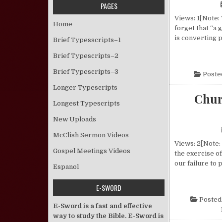
PAGES
Views: 1[Note:
Home
forget that “a
is converting 
Brief Typesscripts–1
Brief Typescripts–2
Brief Typescripts–3
Poste
Longer Typescripts
Chur
Longest Typescripts
New Uploads
McClish Sermon Videos
Views: 2[Note: 
Gospel Meetings Videos
the exercise o
our failure to
Espanol
E-SWORD
Posted
E-Sword is a fast and effective
way to study the Bible. E-Sword is