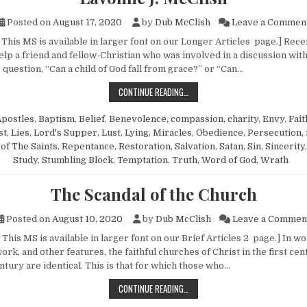
Posted on
August 17, 2020
by
Dub McClish
Leave a Commen
This MS is available in larger font on our Longer Articles page.] Recen
elp a friend and fellow-Christian who was involved in a discussion wit
question, “Can a child of God fall from grace?” or “Can…
ANSWERING THE PERSEVERANCE OF
CONTINUE READING…
Apostles
,
Baptism
,
Belief
,
Benevolence, compassion, charity
,
Envy
,
Fait
st
,
Lies
,
Lord's Supper
,
Lust
,
Lying
,
Miracles
,
Obedience
,
Persecution,
of The Saints
,
Repentance
,
Restoration
,
Salvation
,
Satan
,
Sin
,
Sincerity
Study
,
Stumbling Block
,
Temptation
,
Truth
,
Word of God
,
Wrath
The Scandal of the Church
Posted on
August 10, 2020
by
Dub McClish
Leave a Commen
This MS is available in larger font on our Brief Articles 2 page.] In wo
ork, and other features, the faithful churches of Christ in the first cen
ntury are identical. This is that for which those who…
THE SCANDAL OF THE CHURCH
CONTINUE READING…