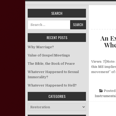
SEARCH
Search for:
An E
RECENT POSTS
Wher
Why Marriage?
Value of Gospel Meetings
Views: 7[Note: 
The Bible, the Book of Peace
this MS implies
Whatever Happened to Sexual
movement” of 
Immorality?
Whatever Happened to Hell?
Posted
CATEGORIES
Instrumental
Categories