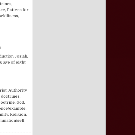
trines
,
nce
,
Pattern for
rldliness
,
on Lessons from Josiah the Restorer King
t
duction Josiah,
g age of eight
RER KING
rist, Authority
 doctrines
,
Doctrine
,
God,
uence/example
,
ility
,
Religion,
mination/self