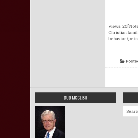
Views: 20[Note:
Christian fami
behavior (or in
Poste
Posts pa
DUB MCCLISH
Search 