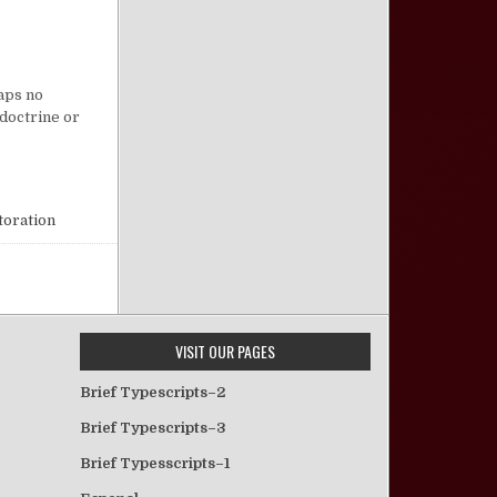
 Fellowship and Family Members
haps no
 doctrine or
toration
VISIT OUR PAGES
Brief Typescripts–2
Brief Typescripts–3
Brief Typesscripts–1