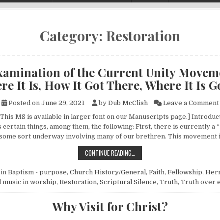
Category:
Restoration
xamination of the Current Unity Movem
e It Is, How It Got There, Where It Is 
Posted on
June 29, 2021
by
Dub McClish
Leave a Comment
This MS is available in larger font on our Manuscripts page.] Introduct
 certain things, among them, the following: First, there is currently a 
some sort underway involving many of our brethren. This movement i
AN EXAMINATION OF THE CURRENT 
CONTINUE READING…
 in
Baptism - purpose
,
Church History/General
,
Faith
,
Fellowship
,
Her
 music in worship
,
Restoration
,
Scriptural Silence
,
Truth
,
Truth over 
Why Visit for Christ?