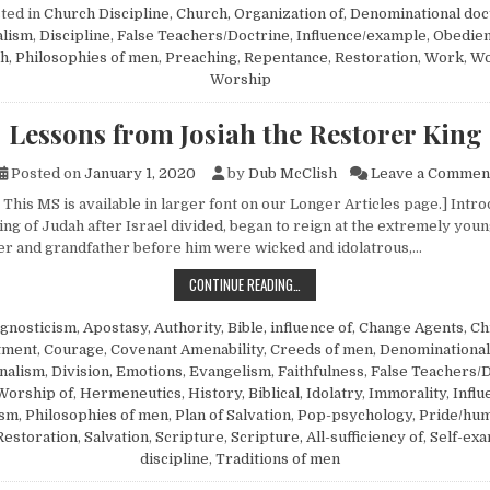
ted in
Church Discipline
,
Church, Organization of
,
Denominational doc
alism
,
Discipline
,
False Teachers/Doctrine
,
Influence/example
,
Obedie
ch
,
Philosophies of men
,
Preaching
,
Repentance
,
Restoration
,
Work
,
Wo
Worship
Lessons from Josiah the Restorer King
Posted on
January 1, 2020
by
Dub McClish
Leave a Commen
This MS is available in larger font on our Longer Articles page.] Intro
ing of Judah after Israel divided, began to reign at the extremely youn
her and grandfather before him were wicked and idolatrous,…
LESSONS FROM JOSIAH THE RESTO
CONTINUE READING…
gnosticism
,
Apostasy
,
Authority
,
Bible, influence of
,
Change Agents
,
Ch
tment
,
Courage
,
Covenant Amenability
,
Creeds of men
,
Denominational
nalism
,
Division
,
Emotions
,
Evangelism
,
Faithfulness
,
False Teachers/
Worship of
,
Hermeneutics
,
History, Biblical
,
Idolatry
,
Immorality
,
Infl
ism
,
Philosophies of men
,
Plan of Salvation
,
Pop-psychology
,
Pride/hum
Restoration
,
Salvation
,
Scripture
,
Scripture, All-sufficiency of
,
Self-exa
discipline
,
Traditions of men