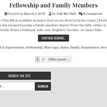
Fellowship and Family Members
on
Posted on
March 4, 2019
by
Dub McClish
8 Comments
 This MS is available in larger font on our Brief Articles 1 page.] Per
ly has escaped seeing a family member depart from the faith, either in
 both). When a husband, wife, son, daughter, brother, or sister falls…
FELLOWSHIP AND FAMILY MEMBERS
CONTINUE READING…
d in
Agnosticism
,
Fellowship
,
Marriage, home, family
,
Repentance
,
Res
gination
1
2
Older posts →
SEARCH THE SITE
for: