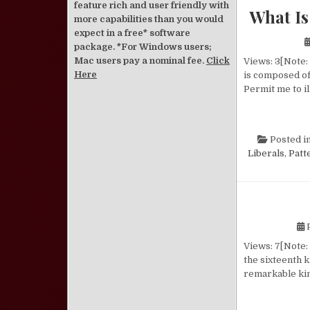
feature rich and user friendly with
What Is
more capabilities than you would
expect in a free* software
package. *For Windows users;
Mac users pay a nominal fee.
Click
Views: 3[Note: 
Here
is composed of 
Permit me to il
Posted i
Liberals
,
Patt
P
Views: 7[Note:
the sixteenth k
remarkable kin