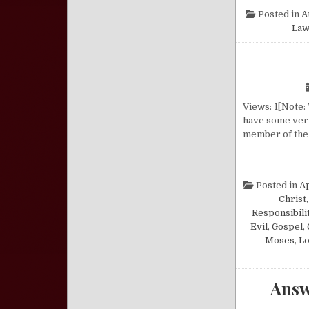
Posted in
A
Law
Views: 1[Note:
have some very
member of the 
Posted in
A
Christ
Responsibili
Evil
,
Gospel
,
Moses
,
Lo
Answ