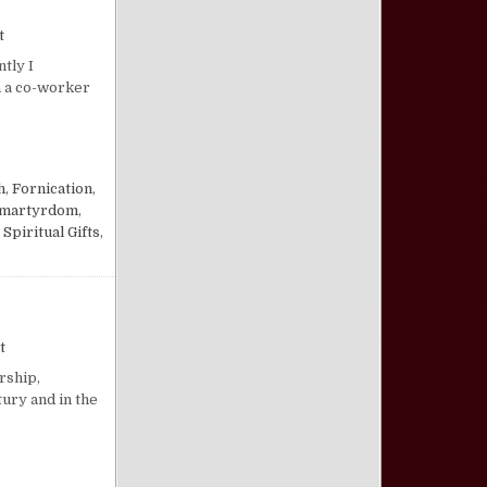
on Answering the Perseverance of the Saints Error—Lavonne J. McC
t
tly I
h a co-worker
 THE SAINTS ERROR—LAVONNE J. MCCLISH
h
,
Fornication
,
 martyrdom
,
,
Spiritual Gifts
,
on The Scandal of the Church
t
rship,
tury and in the