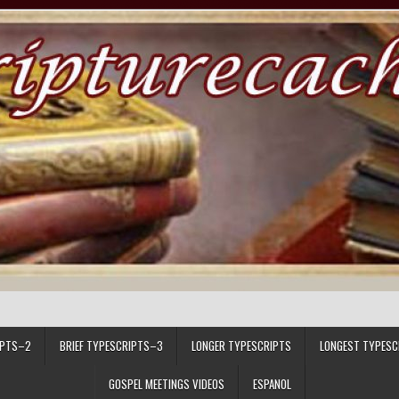
IPTS–2
BRIEF TYPESCRIPTS–3
LONGER TYPESCRIPTS
LONGEST TYPESC
GOSPEL MEETINGS VIDEOS
ESPANOL