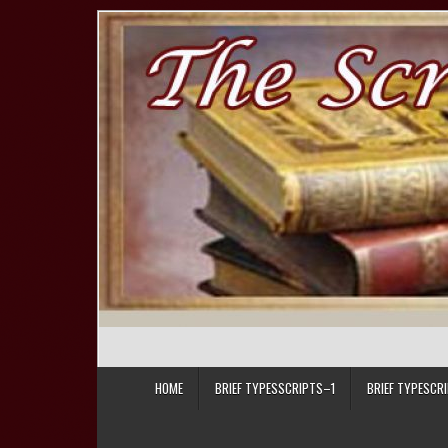
Skip to content
HOME
BRIEF TYPESSCRIPTS–1
BRIEF TYPESCR