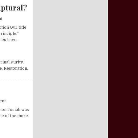
iptural?
on What Is the Restoration Principle, And Is It Scriptural?
nt
tion Our title
rinciple.”
iles have…
LE, AND IS IT SCRIPTURAL?
rinal Purity
,
e
,
Restoration
,
on Josiah, the Royal Restorer
ent
tion Josiah was
one of the more