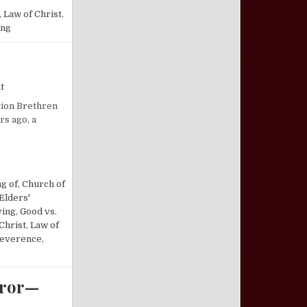
,
Law of Christ
,
ing
on “Not Forsaking the Assembly…”
t
ction Brethren
rs ago, a
g of
,
Church of
Elders'
ving
,
Good vs.
Christ
,
Law of
everence
,
rror—