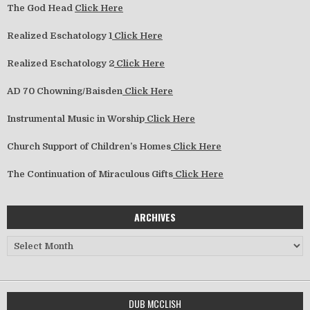
The God Head
Click Here
Realized Eschatology 1
Click Here
Realized Eschatology 2
Click Here
AD 70 Chowning/Baisden
Click Here
Instrumental Music in Worship
Click Here
Church Support of Children’s Homes
Click Here
The Continuation of Miraculous Gifts
Click Here
ARCHIVES
Archives
DUB MCCLISH