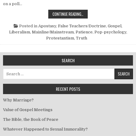
on a poll…
“MAINLINE” OR “SIDETRACK”?
CONTINUE READING…
Posted in
Apostasy
,
False Teachers/Doctrine
,
Gospel
,
Liberalism
,
Mainline/Mainstream
,
Patience
,
Pop-psychology
,
Protestantism
,
Truth
SEARCH
Search for:
RECENT POSTS
Why Marriage?
Value of Gospel Meetings
The Bible, the Book of Peace
Whatever Happened to Sexual Immorality?