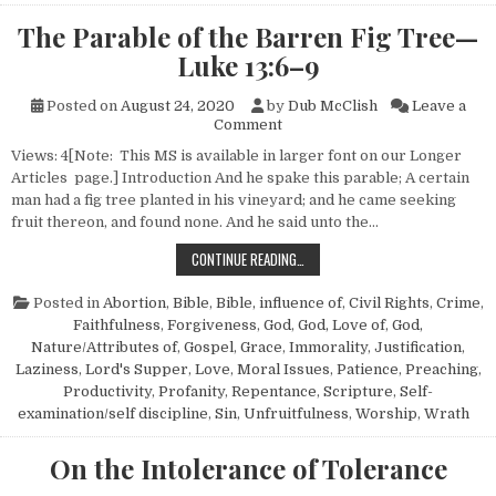
The Parable of the Barren Fig Tree—
Luke 13:6–9
Posted on
August 24, 2020
by
Dub McClish
Leave a
on The Parable of the Barren
Comment
Views: 4[Note: This MS is available in larger font on our Longer
Articles page.] Introduction And he spake this parable; A certain
man had a fig tree planted in his vineyard; and he came seeking
fruit thereon, and found none. And he said unto the…
THE PARABLE OF THE BARREN FIG 
CONTINUE READING…
Posted in
Abortion
,
Bible
,
Bible, influence of
,
Civil Rights
,
Crime
,
Faithfulness
,
Forgiveness
,
God
,
God, Love of
,
God,
Nature/Attributes of
,
Gospel
,
Grace
,
Immorality
,
Justification
,
Laziness
,
Lord's Supper
,
Love
,
Moral Issues
,
Patience
,
Preaching
,
Productivity
,
Profanity
,
Repentance
,
Scripture
,
Self-
examination/self discipline
,
Sin
,
Unfruitfulness
,
Worship
,
Wrath
On the Intolerance of Tolerance