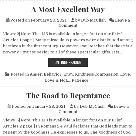
A Most Excellent Way
Posted on
February 20, 2021
by
Dub McClish
Leave a
on A Most Excellent Way
Comment
Views: 2[Note: This MS is available in larger font on our Brief
Articles 1 page.] Many miraculous powers were distributed among
brethren in the first century. However, Paul teaches that there is a
power or trait superior to all of these spectacular gifts. It is…
A MOST EXCELLENT WAY
CONTINUE READING…
Posted in
Anger
,
Behavior
,
Envy
,
Kindness/Compassion
,
Love
,
Love is Not...
,
Patience
The Road to Repentance
Posted on
January 28, 2021
by
Dub McClish
Leave a
on The Road to Repentance
Comment
Views: 5[Note: This MS is available in larger font on our Brief
Articles 2 page.] In Romans 2:4 Paul declares that God leads men to
repent by the goodness He expresses to us. The goodness of God