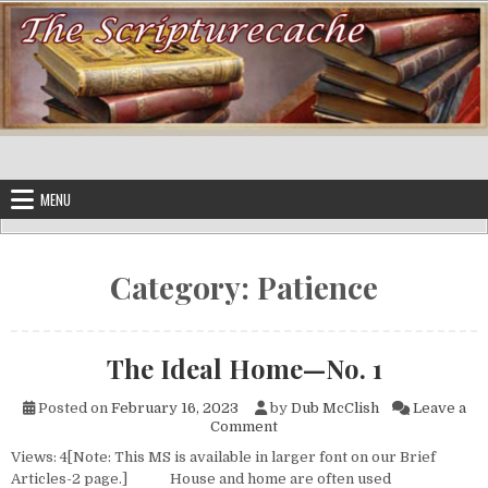
Skip to content
MENU
Category:
Patience
The Ideal Home—No. 1
Posted on
February 16, 2023
by
Dub McClish
Leave a
on The Ideal Home—No. 1
Comment
Views: 4[Note: This MS is available in larger font on our Brief
Articles-2 page.] House and home are often used