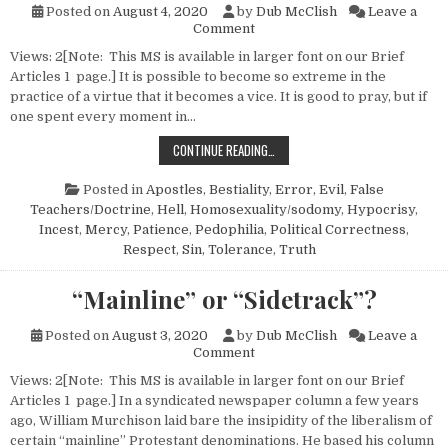
Posted on
August 4, 2020
by
Dub McClish
Leave a
on On the Intolerance of Tole
Comment
Views: 2[Note: This MS is available in larger font on our Brief
Articles 1 page.] It is possible to become so extreme in the
practice of a virtue that it becomes a vice. It is good to pray, but if
one spent every moment in…
ON THE INTOLERANCE OF TOLERANC
CONTINUE READING…
Posted in
Apostles
,
Bestiality
,
Error
,
Evil
,
False
Teachers/Doctrine
,
Hell
,
Homosexuality/sodomy
,
Hypocrisy
,
Incest
,
Mercy
,
Patience
,
Pedophilia
,
Political Correctness
,
Respect
,
Sin
,
Tolerance
,
Truth
“Mainline” or “Sidetrack”?
Posted on
August 3, 2020
by
Dub McClish
Leave a
on “Mainline” or “Sidetrack”?
Comment
Views: 2[Note: This MS is available in larger font on our Brief
Articles 1 page.] In a syndicated newspaper column a few years
ago, William Murchison laid bare the insipidity of the liberalism of
certain “mainline” Protestant denominations. He based his column