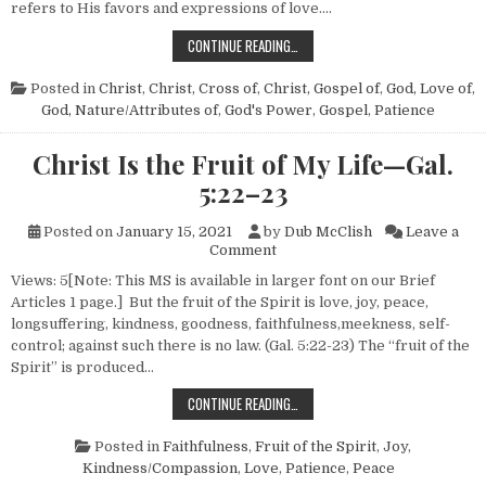
refers to His favors and expressions of love….
THE ROAD TO REPENTANCE
CONTINUE READING…
Posted in
Christ
,
Christ, Cross of
,
Christ, Gospel of
,
God, Love of
,
God, Nature/Attributes of
,
God's Power
,
Gospel
,
Patience
Christ Is the Fruit of My Life—Gal.
5:22–23
Posted on
January 15, 2021
by
Dub McClish
Leave a
on Christ Is the Fruit of My L
Comment
Views: 5[Note: This MS is available in larger font on our Brief
Articles 1 page.] But the fruit of the Spirit is love, joy, peace,
longsuffering, kindness, goodness, faithfulness,meekness, self-
control; against such there is no law. (Gal. 5:22-23) The “fruit of the
Spirit” is produced…
CHRIST IS THE FRUIT OF MY LIFE
CONTINUE READING…
Posted in
Faithfulness
,
Fruit of the Spirit
,
Joy
,
Kindness/Compassion
,
Love
,
Patience
,
Peace