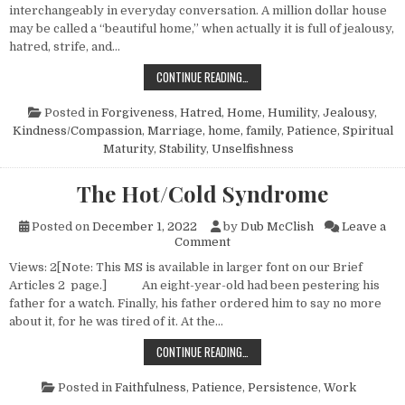
interchangeably in everyday conversation. A million dollar house
may be called a “beautiful home,” when actually it is full of jealousy,
hatred, strife, and…
THE IDEAL HOME—NO. 1
CONTINUE READING…
Posted in
Forgiveness
,
Hatred
,
Home
,
Humility
,
Jealousy
,
Kindness/Compassion
,
Marriage, home, family
,
Patience
,
Spiritual
Maturity
,
Stability
,
Unselfishness
The Hot/Cold Syndrome
Posted on
December 1, 2022
by
Dub McClish
Leave a
on The Hot/Cold Syndrome
Comment
Views: 2[Note: This MS is available in larger font on our Brief
Articles 2 page.] An eight-year-old had been pestering his
father for a watch. Finally, his father ordered him to say no more
about it, for he was tired of it. At the…
THE HOT/COLD SYNDROME
CONTINUE READING…
Posted in
Faithfulness
,
Patience
,
Persistence
,
Work