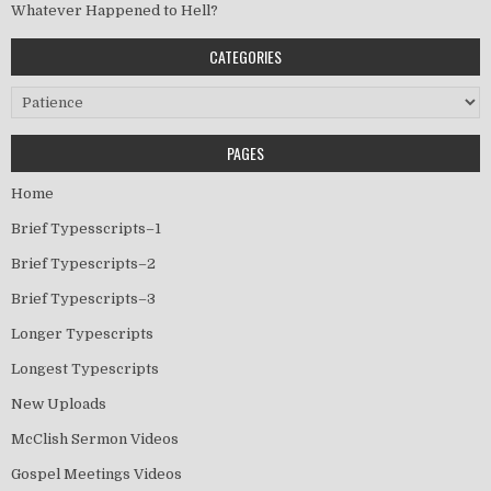
Whatever Happened to Hell?
CATEGORIES
Categories
PAGES
Home
Brief Typesscripts–1
Brief Typescripts–2
Brief Typescripts–3
Longer Typescripts
Longest Typescripts
New Uploads
McClish Sermon Videos
Gospel Meetings Videos