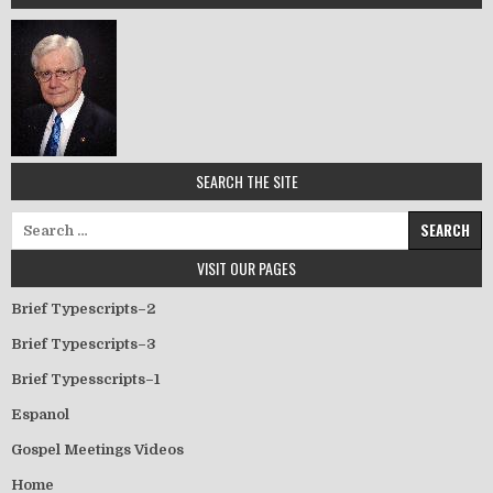
SEARCH THE SITE
Search for:
VISIT OUR PAGES
Brief Typescripts–2
Brief Typescripts–3
Brief Typesscripts–1
Espanol
Gospel Meetings Videos
Home