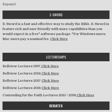
Espanol
E-SWORD
E-Sword is a fast and effective way to study the Bible. E-Sword is
feature rich and user friendly with more capabilities than you
would expect in a free* software package. *For Windows users;
Mac users pay a nominal fee.
Click Here
LECTURESHIPS
Bellview Lectures 1997
Click Here
Bellview Lectures 2014
Click Here
Bellview Lectures 2017
Click Here
Bellview Lectures 2018
Click Here
Contending for the Faith Lectures 2015 / 2016
Click Here
DEBATES