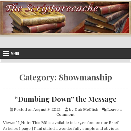
Skip to content
MENU
Category:
Showmanship
“Dumbing Down” the Message
Posted on
August 9, 2021
by
Dub McClish
Leave a
on “Dumbing Down” the Mess
Comment
Views: 11[Note: This MS is available in larger font on our Brief
Articles 1 page.] Paul stated a wonderfully simple and obvious