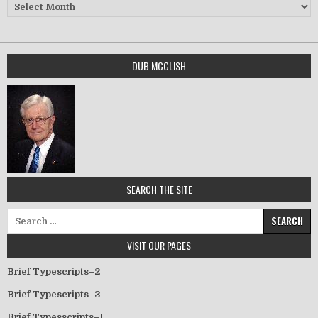
Archives
DUB MCCLISH
SEARCH THE SITE
Search for:
VISIT OUR PAGES
Brief Typescripts–2
Brief Typescripts–3
Brief Typesscripts–1