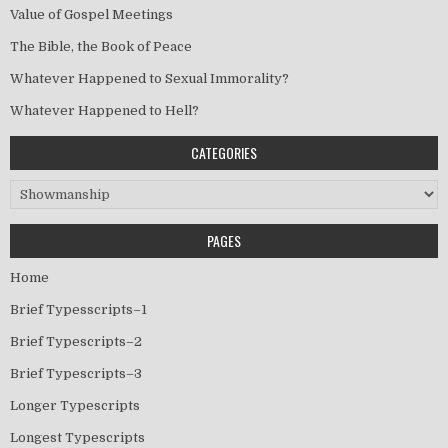
Value of Gospel Meetings
The Bible, the Book of Peace
Whatever Happened to Sexual Immorality?
Whatever Happened to Hell?
CATEGORIES
Categories
PAGES
Home
Brief Typesscripts–1
Brief Typescripts–2
Brief Typescripts–3
Longer Typescripts
Longest Typescripts