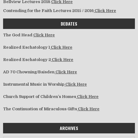
Bellview Lectures 2018
Click Here
Contending for the Faith Lectures 2015 / 2016
Click Here
DEBATES
The God Head
Click Here
Realized Eschatology 1
Click Here
Realized Eschatology 2
Click Here
AD 70 Chowning/Baisden
Click Here
Instrumental Music in Worship
Click Here
Church Support of Children’s Homes
Click Here
The Continuation of Miraculous Gifts
Click Here
ARCHIVES