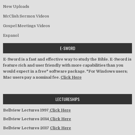
New Uploads
McClish Sermon Videos
Gospel Meetings Videos
Espanol
E-SWORD
E-Sword is a fast and effective way to study the Bible. E-Sword is
feature rich and user friendly with more capabilities than you
would expect in a free* software package. *For Windows users;
Mac users pay a nominal fee.
Click Here
LECTURESHIPS
Bellview Lectures 1997
Click Here
Bellview Lectures 2014
Click Here
Bellview Lectures 2017
Click Here