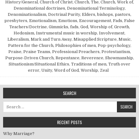
History/General
,
Church of Christ
,
Church, The
,
Church, Work of
,
Denominational doctrines
,
Denominational Terminology
,
Denominationalism
,
Doctrinal Purity
,
Elders, bishops, pastors,
presbyters
,
Emotionalism
,
Emotions
,
Encouragement
,
Fads
,
False
Teachers/Doctrine
,
Gimmicks, fads
,
God, Worship of
,
Growth
,
Hedonism
,
Instrumental music in worship
,
Involvement
,
Liberalism
,
Mark and Turn Away
,
Misapplied Scripture
,
Music
,
Pattern for the Church
,
Philosophies of men
,
Pop-psychology
,
Praise
,
Praise Teams
,
Professional Preachers
,
Protestantism
,
Purpose-Driven Church
,
Repentance
,
Reverence
,
Showmanship
,
Situationism/Situational Ethics
,
Traditions of men
,
Truth over
error
,
Unity
,
Word of God
,
Worship
,
Zeal
SEARCH
Search for:
RECENT POSTS
Why Marriage?