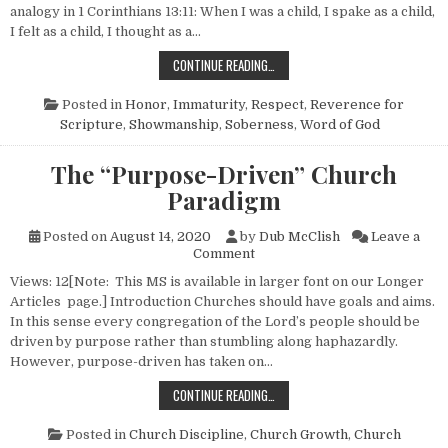
analogy in 1 Corinthians 13:11: When I was a child, I spake as a child,
I felt as a child, I thought as a…
“DUMBING DOWN” THE MESSAGE
CONTINUE READING…
Posted in
Honor
,
Immaturity
,
Respect
,
Reverence for
Scripture
,
Showmanship
,
Soberness
,
Word of God
The “Purpose-Driven” Church
Paradigm
Posted on
August 14, 2020
by
Dub McClish
Leave a
on The “Purpose-Driven” Chu
Comment
Views: 12[Note: This MS is available in larger font on our Longer
Articles page.] Introduction Churches should have goals and aims.
In this sense every congregation of the Lord’s people should be
driven by purpose rather than stumbling along haphazardly.
However, purpose-driven has taken on…
THE “PURPOSE-DRIVEN” CHURCH 
CONTINUE READING…
Posted in
Church Discipline
,
Church Growth
,
Church