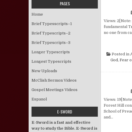
PAGES
Home
Views: 2[Note: 
Brief Typesscripts–1
fundamental Tr
no one from ca
Brief Typescripts–2
Brief Typescripts–3
Longer Typescripts
Posted in
God, Fear o
Longest Typescripts
New Uploads
McClish Sermon Videos
Gospel Meetings Videos
Espanol
Views: 19[Note
Forest Hill co
E-SWORD
School of Prea
and…
E-Sword is a fast and effective
way to study the Bible. E-Sword is