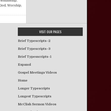
owmanship
,
 God
,
Worship
,
VISIT OUR PAGES
Brief Typescripts–2
Brief Typescripts–3
Brief Typesscripts–1
Espanol
Gospel Meetings Videos
Home
Longer Typescripts
Longest Typescripts
McClish Sermon Videos