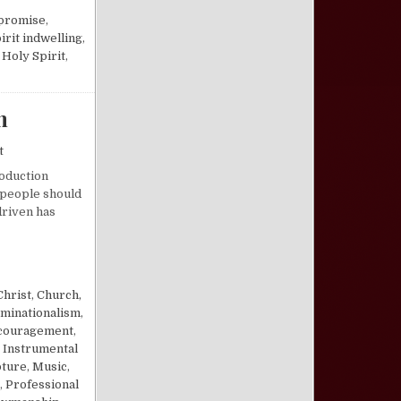
promise
,
irit indwelling
,
 Holy Spirit
,
m
on The “Purpose-Driven” Church Paradigm
t
roduction
 people should
driven has
PARADIGM
Christ
,
Church,
minationalism
,
couragement
,
,
Instrumental
pture
,
Music
,
,
Professional