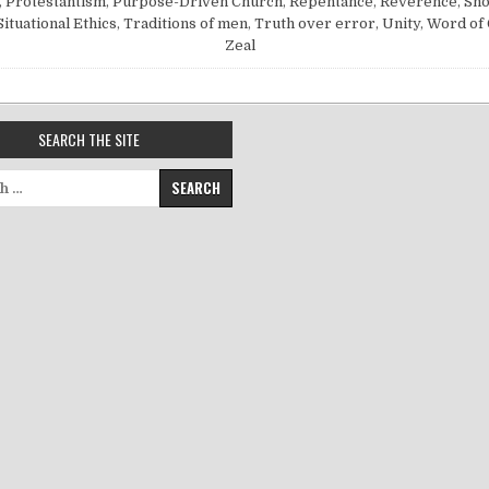
,
Protestantism
,
Purpose-Driven Church
,
Repentance
,
Reverence
,
Sh
Situational Ethics
,
Traditions of men
,
Truth over error
,
Unity
,
Word of
Zeal
SEARCH THE SITE
for: