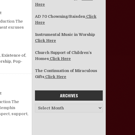
Here
on Malachi, Liberals, and Worship
t
AD 70 Chowning/Baisden
Click
oduction The
Here
ment excuses
Instrumental Music in Worship
Click Here
Church Support of Children’s
 Existence of
,
Homes
Click Here
orship
,
Pop-
The Continuation of Miraculous
Gifts
Click Here
on Is This What They Mean by Balance?
t
ARCHIVES
uction The
Archives
 Memphis
pect, support,
NCE?