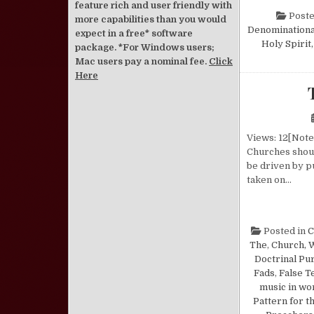
feature rich and user friendly with
Poste
more capabilities than you would
Denominationa
expect in a free* software
Holy Spirit
package. *For Windows users;
Mac users pay a nominal fee.
Click
Here
Views: 12[Note:
Churches shoul
be driven by p
taken on…
Posted in
C
The
,
Church, 
Doctrinal Pur
Fads
,
False T
music in wo
Pattern for t