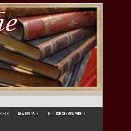
RIPTS
NEW UPLOADS
MCCLISH SERMON VIDEOS