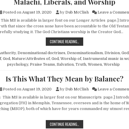
Malachi, Liberals, and Worship
Posted on
August 19, 2020
by
Dub McClish
Leave a Commen
This MS is available in larger font on our Longer Articles page.] Intr
uth that since the cross none have been accountable to the Old Testa
refully studying it. The God Christians worship is the Creator God…
MALACHI, LIBERALS, AND WORSHIP
CONTINUE READING…
Authority
,
Denominational doctrines
,
Denominationalism
,
Division
,
God,
f
,
God, Nature/Attributes of
,
God, Worship of
,
Instrumental music in w
psychology
,
Praise Teams
,
Salvation
,
Truth
,
Women
,
Worship
Is This What They Mean by Balance?
Posted on
August 19, 2020
by
Dub McClish
Leave a Commen
: This MS is available in larger font on our Manuscripts page.] Introd
ngregation (FH) in Memphis, Tennessee, oversees and is the home of
ching (MSOP), both of which have for years commanded my utmost res
IS THIS WHAT THEY MEAN BY BALA
CONTINUE READING…