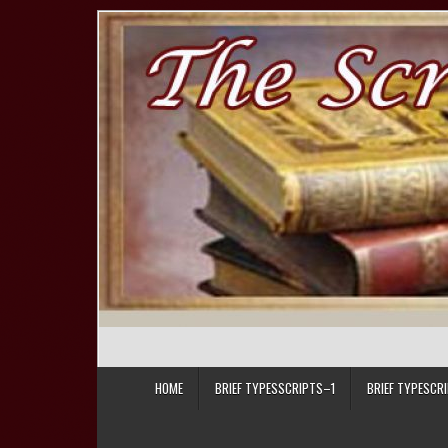
Skip to content
HOME
BRIEF TYPESSCRIPTS–1
BRIEF TYPESCR