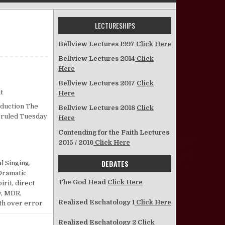
LECTURESHIPS
Bellview Lectures 1997
Click Here
Bellview Lectures 2014
Click
Here
Bellview Lectures 2017
Click
on On “Evolving Standards”
t
Here
oduction The
Bellview Lectures 2018
Click
 ruled Tuesday
Here
Contending for the Faith Lectures
2015 / 2016
Click Here
DEBATES
l Singing
,
Dramatic
The God Head
Click Here
irit, direct
y
,
MDR
,
Realized Eschatology 1
Click Here
th over error
Realized Eschatology 2
Click