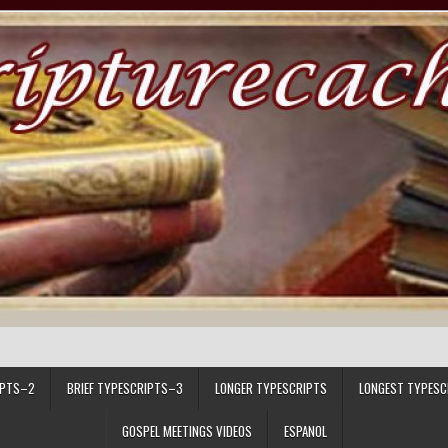
IPTS–2
BRIEF TYPESCRIPTS–3
LONGER TYPESCRIPTS
LONGEST TYPESC
GOSPEL MEETINGS VIDEOS
ESPANOL