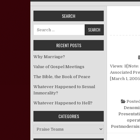
SEARCH
Search for:
RECENT POSTS
Why Marriage?
Views: 3[Note: 
Value of Gospel Meetings
Associated Pre
The Bible, the Book of Peace
[March 1, 2005]
Whatever Happened to Sexual
Immorality?
Posted
Whatever Happened to Hell?
Denomin
Presentat
CATEGORIES
opera
Postmoderni
Categories