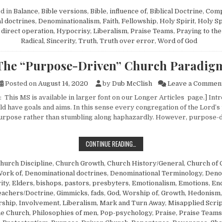
d in
Balance
,
Bible versions
,
Bible, influence of
,
Biblical Doctrine
,
Com
l doctrines
,
Denominationalism
,
Faith
,
Fellowship
,
Holy Spirit
,
Holy Sp
, direct operation
,
Hypocrisy
,
Liberalism
,
Praise Teams
,
Praying to the
Radical
,
Sincerity
,
Truth
,
Truth over error
,
Word of God
The “Purpose-Driven” Church Paradig
Posted on
August 14, 2020
by
Dub McClish
Leave a Commen
 This MS is available in larger font on our Longer Articles page.] Int
d have goals and aims. In this sense every congregation of the Lord’s
urpose rather than stumbling along haphazardly. However, purpose-
THE “PURPOSE-DRIVEN” CHURCH 
CONTINUE READING…
hurch Discipline
,
Church Growth
,
Church History/General
,
Church of 
Work of
,
Denominational doctrines
,
Denominational Terminology
,
Deno
ity
,
Elders, bishops, pastors, presbyters
,
Emotionalism
,
Emotions
,
En
eachers/Doctrine
,
Gimmicks, fads
,
God, Worship of
,
Growth
,
Hedonism
rship
,
Involvement
,
Liberalism
,
Mark and Turn Away
,
Misapplied Scri
he Church
,
Philosophies of men
,
Pop-psychology
,
Praise
,
Praise Teams