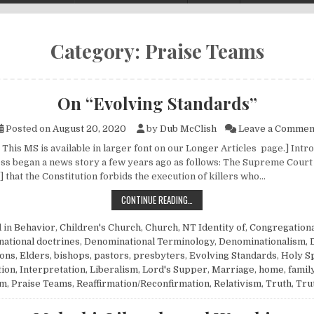
Category:
Praise Teams
On “Evolving Standards”
Posted on
August 20, 2020
by
Dub McClish
Leave a Commen
This MS is available in larger font on our Longer Articles page.] Intr
ss began a news story a few years ago as follows: The Supreme Court
 that the Constitution forbids the execution of killers who…
ON “EVOLVING STANDARDS”
CONTINUE READING…
 in
Behavior
,
Children's Church
,
Church, NT Identity of
,
Congregationa
ational doctrines
,
Denominational Terminology
,
Denominationalism
,
ions
,
Elders, bishops, pastors, presbyters
,
Evolving Standards
,
Holy Sp
tion
,
Interpretation
,
Liberalism
,
Lord's Supper
,
Marriage, home, famil
sm
,
Praise Teams
,
Reaffirmation/Reconfirmation
,
Relativism
,
Truth
,
Tru