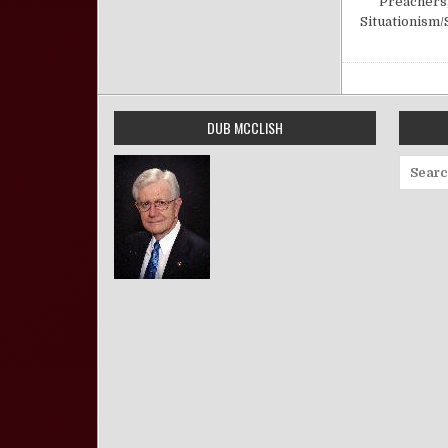
Preachers
Situationism/
DUB MCCLISH
Search 