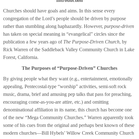
Introduction
Churches should have goals and aims. In this sense every
congregation of the Lord’s people should be driven by purpose
rather than stumbling along haphazardly. However,
purpose-driven
has taken on special meaning in “evangelical” circles since the
publication a few years ago of
The Purpose-Driven Church
, by
Rick Warren of the Saddleback Valley Community Church in Lake
Forest, California.
The Purposes of “Purpose-Driven” Churches
By giving people what they want (e.g., entertainment, emotionally
appealing, Pentecostal-type “worship” activities, semi-soft rock
music, drama, brief and amusing pep talks that pass for preaching,
encouraging come-as-you-are attire, etc.) and omitting
denominational affiliation in its name, this church has become one
of the new “Mega Community Churches.” Warren apparently took
some of his cues from the original and perhaps best known of these
modern churches—Bill Hybels’ Willow Creek Community Church