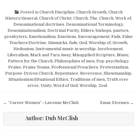
Posted in
Church Discipline
,
Church Growth
,
Church
History/General
,
Church of Christ
,
Church, The
,
Church, Work of
,
Denominational doctrines
,
Denominational Terminology
,
Denominationalism
,
Doctrinal Purity
,
Elders, bishops, pastors,
presbyters
,
Emotionalism
,
Emotions
,
Encouragement
,
Fads
,
False
Teachers/Doctrine
,
Gimmicks, fads
,
God, Worship of
,
Growth
,
Hedonism
,
Instrumental music in worship
,
Involvement
,
Liberalism
,
Mark and Turn Away
,
Misapplied Scripture
,
Music
,
Pattern for the Church
,
Philosophies of men
,
Pop-psychology
,
Praise
,
Praise Teams
,
Professional Preachers
,
Protestantism
,
Purpose-Driven Church
,
Repentance
,
Reverence
,
Showmanship
,
Situationism/Situational Ethics
,
Traditions of men
,
Truth over
error
,
Unity
,
Word of God
,
Worship
,
Zeal
Post navigation
← “Career Women”—Lavonne McClish
Xmas Xtremes →
Author:
Dub McClish