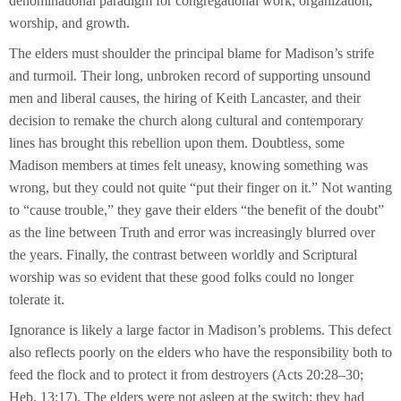
denominational paradigm for congregational work, organization,
worship, and growth.
The elders must shoulder the principal blame for Madison’s strife
and turmoil. Their long, unbroken record of supporting unsound
men and liberal causes, the hiring of Keith Lancaster, and their
decision to remake the church along cultural and contemporary
lines has brought this rebellion upon them. Doubtless, some
Madison members at times felt uneasy, knowing something was
wrong, but they could not quite “put their finger on it.” Not wanting
to “cause trouble,” they gave their elders “the benefit of the doubt”
as the line between Truth and error was increasingly blurred over
the years. Finally, the contrast between worldly and Scriptural
worship was so evident that these good folks could no longer
tolerate it.
Ignorance is likely a large factor in Madison’s problems. This defect
also reflects poorly on the elders who have the responsibility both to
feed the flock and to protect it from destroyers (Acts 20:28–30;
Heb. 13:17). The elders were not asleep at the switch; they had