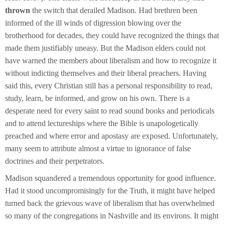
thrown
the switch that derailed Madison. Had brethren been
informed of the ill winds of digression blowing over the
brotherhood for decades, they could have recognized the things that
made them justifiably uneasy. But the Madison elders could not
have warned the members about liberalism and how to recognize it
without indicting themselves and their liberal preachers. Having
said this, every Christian still has a personal responsibility to read,
study, learn, be informed, and grow on his own. There is a
desperate need for every saint to read sound books and periodicals
and to attend lectureships where the Bible is unapologetically
preached and where error and apostasy are exposed. Unfortunately,
many seem to attribute almost a virtue to ignorance of false
doctrines and their perpetrators.
Madison squandered a tremendous opportunity for good influence.
Had it stood uncompromisingly for the Truth, it might have helped
turned back the grievous wave of liberalism that has overwhelmed
so many of the congregations in Nashville and its environs. It might