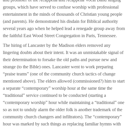
groups, which have served to confuse worship with professional
entertainment in the minds of thousands of Christian young people
(and parents). He demonstrated his disdain for Biblical authority
several years ago when he helped lead a renegade group away from
the faithful East Wood Street Congregation in Paris, Tennessee.
The hiring of Lancaster by the Madison elders removed any
lingering doubts about their intent. It was an unmistakable signal of
their determination to forsake the old paths and pursue new and
strange (to the Bible) ones. Lancaster went to work preparing
“praise teams” (one of the community church tactics of change
mentioned above). The elders allowed (commissioned?) him to start
a separate “contemporary” worship hour at the same time the
“traditional” service continued to be conducted (starting a
“contemporary worship” hour while maintaining a “traditional” one
so as not to unduly alarm the older folk is another trademark of the
community church changers and infiltrators). The “contemporary”
hour was marked by such things as replacing familiar hymns with