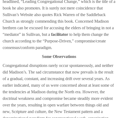
headlined, “Leading Congregational Change,” which is the title of a
book he also promotes. It is surely not mere coincidence that
Sullivan’s Website also quotes Rick Warren of the Saddleback
Church as strongly commending this book. Concerned Madison
brethren can be excused for accusing the elders of bringing in not a
“mediator” in Sullivan, but a
facilitator
to help them change the
church according to the “Purpose-Driven,” compromise/create
consensus/conform paradigm.
Some Observations
Congregational disruptions rarely occur spontaneously, and neither
did Madison’s. The sad circumstance that now prevails is the result
of a gradual, constant, and increasing drift over several years. As
earlier indicated, many of us were concerned about at least some of
the tendencies at Madison during the North era. However, the
doctrinal weakness and compromise became steadily more evident
over the years, resulting in open warfare between things old and
new, Scripture and culture, the New Testament pattern and a