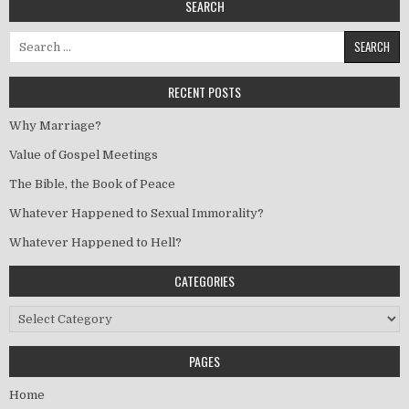
SEARCH
Search for:
RECENT POSTS
Why Marriage?
Value of Gospel Meetings
The Bible, the Book of Peace
Whatever Happened to Sexual Immorality?
Whatever Happened to Hell?
CATEGORIES
Categories
PAGES
Home