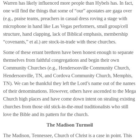
Warren has likely influenced more people than Hybels has. In fact,
one will find the things that some of “our” apostates are gaga over
(e.g., praise teams, preachers in casual dress roving a stage with
microphone in hand like Las Vegas performers, small group/cell
structure, hand clapping, lack of Biblical emphasis, membership
“covenants,” et al.) are stock-in-trade with these churches.
Some of these errant brethren have been honest enough to separate
themselves from faithful congregations and begin their own
Community Churches (e.g., Hendersonville Community Church,
Hendersonville, TN, and Cordova Community Church, Memphis,
TN). We can be thankful they left the Lord’s name out of the names
of their denominations. However, others have ascended to the Mega
Church high places and have come down intent on stealing existing
churches from those old stick-in-the-mud traditionalists who still
love the Bible and its pattern for the church.
The Madison Turmoil
The Madison, Tennessee, Church of Christ is a case in point. This