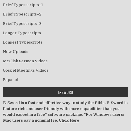
Brief Typesscripts–1
Brief Typescripts–2
Brief Typescripts–3
Longer Typescripts
Longest Typescripts
New Uploads
McClish Sermon Videos
Gospel Meetings Videos
Espanol
E-SWORD
E-Sword is a fast and effective way to study the Bible. E-Sword is
feature rich and user friendly with more capabilities than you
would expect in a free* software package. *For Windows users;
Mac users pay a nominal fee.
Click Here