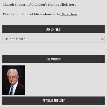
Church Support of Children’s Homes
Click Here
The Continuation of Miraculous Gifts
Click Here
ARCHIVES
Archives
DUB MCCLISH
SEARCH THE SITE