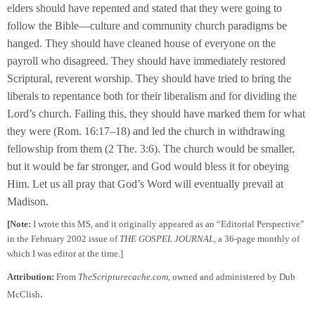
elders should have repented and stated that they were going to
follow the Bible—culture and community church paradigms be
hanged. They should have cleaned house of everyone on the
payroll who disagreed. They should have immediately restored
Scriptural, reverent worship. They should have tried to bring the
liberals to repentance both for their liberalism and for dividing the
Lord’s church. Failing this, they should have marked them for what
they were (Rom. 16:17–18) and led the church in withdrawing
fellowship from them (2 The. 3:6). The church would be smaller,
but it would be far stronger, and God would bless it for obeying
Him. Let us all pray that God’s Word will eventually prevail at
Madison.
[Note:
I wrote this MS, and it originally appeared as an “Editorial Perspective”
in the February 2002 issue of
THE GOSPEL JOURNAL,
a 36-page monthly of
which I was editor at the time.]
Attribution:
From
TheScripturecache.com
, owned and administered by Dub
.
McClish