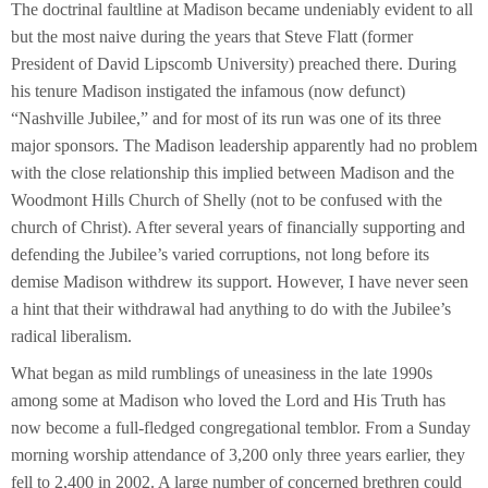
The doctrinal faultline at Madison became undeniably evident to all
but the most naive during the years that Steve Flatt (former
President of David Lipscomb University) preached there. During
his tenure Madison instigated the infamous (now defunct)
“Nashville Jubilee,” and for most of its run was one of its three
major sponsors. The Madison leadership apparently had no problem
with the close relationship this implied between Madison and the
Woodmont Hills Church of Shelly (not to be confused with the
church of Christ). After several years of financially supporting and
defending the Jubilee’s varied corruptions, not long before its
demise Madison withdrew its support. However, I have never seen
a hint that their withdrawal had anything to do with the Jubilee’s
radical liberalism.
What began as mild rumblings of uneasiness in the late 1990s
among some at Madison who loved the Lord and His Truth has
now become a full-fledged congregational temblor. From a Sunday
morning worship attendance of 3,200 only three years earlier, they
fell to 2,400 in 2002. A large number of concerned brethren could