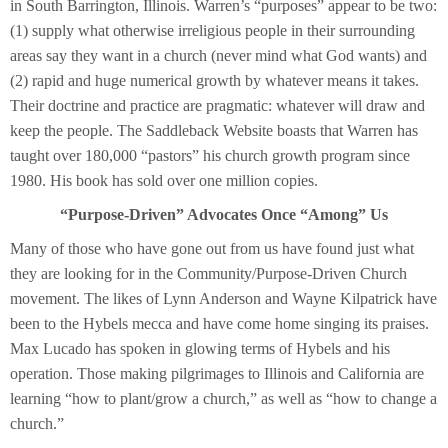
in South Barrington, Illinois. Warren’s “purposes” appear to be two:
(1) supply what otherwise irreligious people in their surrounding
areas say they want in a church (never mind what God wants) and
(2) rapid and huge numerical growth by whatever means it takes.
Their doctrine and practice are pragmatic: whatever will draw and
keep the people. The Saddleback Website boasts that Warren has
taught over 180,000 “pastors” his church growth program since
1980. His book has sold over one million copies.
“Purpose-Driven” Advocates Once “Among” Us
Many of those who have gone out from us have found just what
they are looking for in the Community/Purpose-Driven Church
movement. The likes of Lynn Anderson and Wayne Kilpatrick have
been to the Hybels mecca and have come home singing its praises.
Max Lucado has spoken in glowing terms of Hybels and his
operation. Those making pilgrimages to Illinois and California are
learning “how to plant/grow a church,” as well as “how to change a
church.”