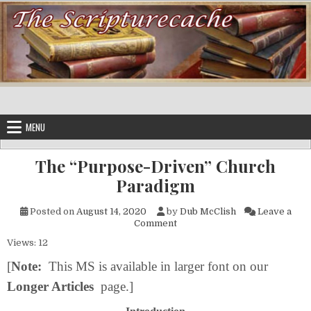
Skip to content
MENU
The “Purpose-Driven” Church
Paradigm
Posted on
August 14, 2020
by
Dub McClish
Leave a
on The “Purpose-Driven” Chu
Comment
Views: 12
[
Note:
This MS is available in larger font on our
Longer Articles
page.]