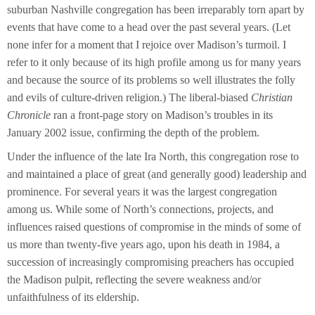
suburban Nashville congregation has been irreparably torn apart by
events that have come to a head over the past several years. (Let
none infer for a moment that I rejoice over Madison’s turmoil. I
refer to it only because of its high profile among us for many years
and because the source of its problems so well illustrates the folly
and evils of culture-driven religion.) The liberal-biased
Christian
Chronicle
ran a front-page story on Madison’s troubles in its
January 2002 issue, confirming the depth of the problem.
Under the influence of the late Ira North, this congregation rose to
and maintained a place of great (and generally good) leadership and
prominence. For several years it was the largest congregation
among us. While some of North’s connections, projects, and
influences raised questions of compromise in the minds of some of
us more than twenty-five years ago, upon his death in 1984, a
succession of increasingly compromising preachers has occupied
the Madison pulpit, reflecting the severe weakness and/or
unfaithfulness of its eldership.