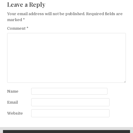
Leave a Reply
Your email address will not be published.
Required fields are
marked
*
Comment
*
Name
Email
Website