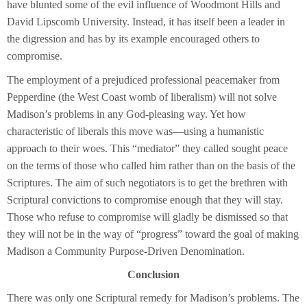
have blunted some of the evil influence of Woodmont Hills and
David Lipscomb University. Instead, it has itself been a leader in
the digression and has by its example encouraged others to
compromise.
The employment of a prejudiced professional peacemaker from
Pepperdine (the West Coast womb of liberalism) will not solve
Madison’s problems in any God-pleasing way. Yet how
characteristic of liberals this move was—using a humanistic
approach to their woes. This “mediator” they called sought peace
on the terms of those who called him rather than on the basis of the
Scriptures. The aim of such negotiators is to get the brethren with
Scriptural convictions to compromise enough that they will stay.
Those who refuse to compromise will gladly be dismissed so that
they will not be in the way of “progress” toward the goal of making
Madison a Community Purpose-Driven Denomination.
Conclusion
There was only one Scriptural remedy for Madison’s problems. The