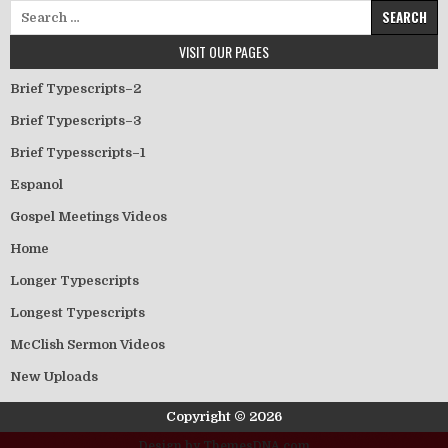
Search for:
VISIT OUR PAGES
Brief Typescripts–2
Brief Typescripts–3
Brief Typesscripts–1
Espanol
Gospel Meetings Videos
Home
Longer Typescripts
Longest Typescripts
McClish Sermon Videos
New Uploads
Copyright © 2026
Design by ThemesDNA.com