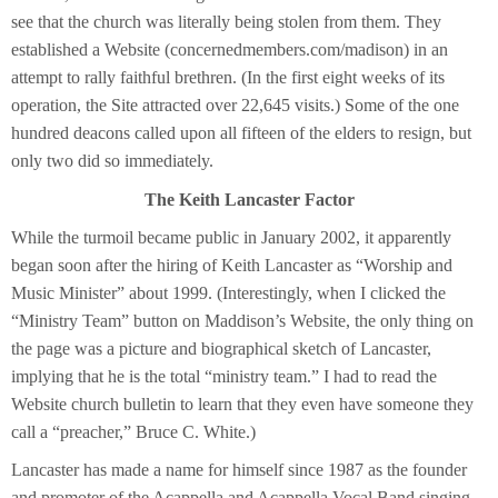
see that the church was literally being stolen from them. They
established a Website (concernedmembers.com/madison) in an
attempt to rally faithful brethren. (In the first eight weeks of its
operation, the Site attracted over 22,645 visits.) Some of the one
hundred deacons called upon all fifteen of the elders to resign, but
only two did so immediately.
The Keith Lancaster Factor
While the turmoil became public in January 2002, it apparently
began soon after the hiring of Keith Lancaster as “Worship and
Music Minister” about 1999. (Interestingly, when I clicked the
“Ministry Team” button on Maddison’s Website, the only thing on
the page was a picture and biographical sketch of Lancaster,
implying that he is the total “ministry team.” I had to read the
Website church bulletin to learn that they even have someone they
call a “preacher,” Bruce C. White.)
Lancaster has made a name for himself since 1987 as the founder
and promoter of the Acappella and Acappella Vocal Band singing