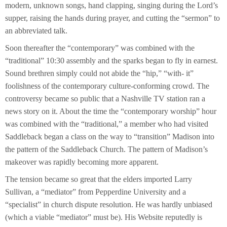
modern, unknown songs, hand clapping, singing during the Lord’s
supper, raising the hands during prayer, and cutting the “sermon” to
an abbreviated talk.
Soon thereafter the “contemporary” was combined with the
“traditional” 10:30 assembly and the sparks began to fly in earnest.
Sound brethren simply could not abide the “hip,” “with- it”
foolishness of the contemporary culture-conforming crowd. The
controversy became so public that a Nashville TV station ran a
news story on it. About the time the “contemporary worship” hour
was combined with the “traditional,” a member who had visited
Saddleback began a class on the way to “transition” Madison into
the pattern of the Saddleback Church. The pattern of Madison’s
makeover was rapidly becoming more apparent.
The tension became so great that the elders imported Larry
Sullivan, a “mediator” from Pepperdine University and a
“specialist” in church dispute resolution. He was hardly unbiased
(which a viable “mediator” must be). His Website reputedly is