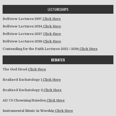
LECTURESHIPS
Bellview Lectures 1997
Click Here
Bellview Lectures 2014
Click Here
Bellview Lectures 2017
Click Here
Bellview Lectures 2018
Click Here
Contending for the Faith Lectures 2015 / 2016
Click Here
DEBATES
The God Head
Click Here
Realized Eschatology 1
Click Here
Realized Eschatology 2
Click Here
AD 70 Chowning/Baisden
Click Here
Instrumental Music in Worship
Click Here